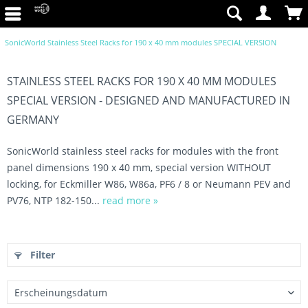
SonicWorld Stainless Steel Racks for 190 x 40 mm modules SPECIAL VERSION
STAINLESS STEEL RACKS FOR 190 X 40 MM MODULES
SPECIAL VERSION - DESIGNED AND MANUFACTURED IN
GERMANY
SonicWorld stainless steel racks for modules with the front
panel dimensions 190 x 40 mm, special version WITHOUT
locking, for Eckmiller W86, W86a, PF6 / 8 or Neumann PEV and
PV76, NTP 182-150...
read more »
Filter