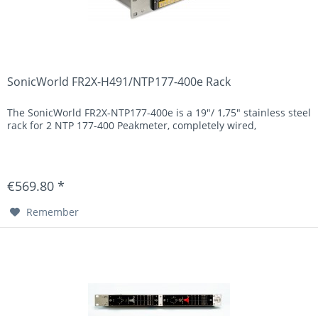
SonicWorld FR2X-H491/NTP177-400e Rack
The SonicWorld FR2X-NTP177-400e is a 19"/ 1,75" stainless steel
rack for 2 NTP 177-400 Peakmeter, completely wired,
€569.80 *
Remember