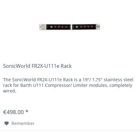
SonicWorld FR2X-U111e Rack
The SonicWorld FR2X-U111e Rack is a 19"/ 1,75" stainless steel
rack for Barth U111 Compressor/ Limiter modules, completely
wired,
€498.00 *
Remember