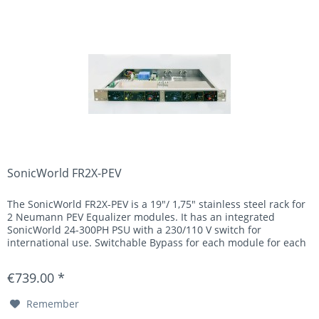
SonicWorld FR2X-PEV
The SonicWorld FR2X-PEV is a 19"/ 1,75" stainless steel rack for
2 Neumann PEV Equalizer modules. It has an integrated
SonicWorld 24-300PH PSU with a 230/110 V switch for
international use. Switchable Bypass for each module for each
U373...
€739.00 *
Remember