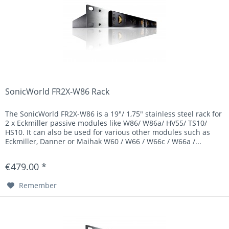
SonicWorld FR2X-W86 Rack
The SonicWorld FR2X-W86 is a 19"/ 1,75" stainless steel rack for
2 x Eckmiller passive modules like W86/ W86a/ HV55/ TS10/
HS10. It can also be used for various other modules such as
Eckmiller, Danner or Maihak W60 / W66 / W66c / W66a /...
€479.00 *
Remember