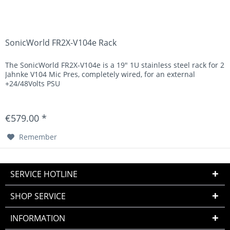
SonicWorld FR2X-V104e Rack
The SonicWorld FR2X-V104e is a 19" 1U stainless steel rack for 2
Jahnke V104 Mic Pres, completely wired, for an external
+24/48Volts PSU
€579.00 *
Remember
SERVICE HOTLINE
SHOP SERVICE
INFORMATION