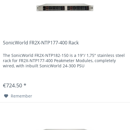
SonicWorld FR2X-NTP177-400 Rack
The SonicWorld FR2X-NTP182-150 is a 19"/ 1,75" stainless steel
rack for FR2X-NTP177-400 Peakmeter Modules, completely
wired, with inbuilt SonicWorld 24-300 PSU
€724.50 *
Remember