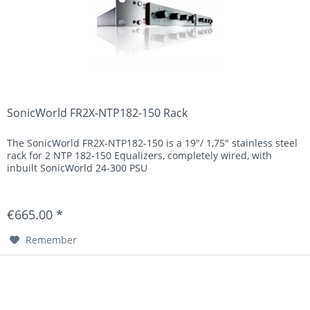
SonicWorld FR2X-NTP182-150 Rack
The SonicWorld FR2X-NTP182-150 is a 19"/ 1,75" stainless steel
rack for 2 NTP 182-150 Equalizers, completely wired, with
inbuilt SonicWorld 24-300 PSU
€665.00 *
Remember