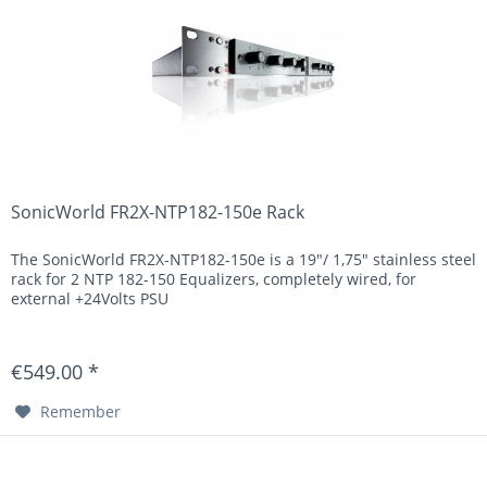
SonicWorld FR2X-NTP182-150e Rack
The SonicWorld FR2X-NTP182-150e is a 19"/ 1,75" stainless steel
rack for 2 NTP 182-150 Equalizers, completely wired, for
external +24Volts PSU
€549.00 *
Remember