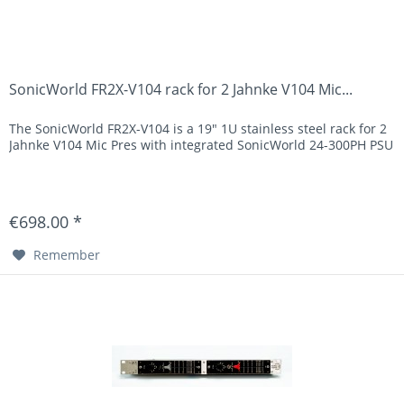
SonicWorld FR2X-V104 rack for 2 Jahnke V104 Mic...
The SonicWorld FR2X-V104 is a 19" 1U stainless steel rack for 2
Jahnke V104 Mic Pres with integrated SonicWorld 24-300PH PSU
€698.00 *
Remember