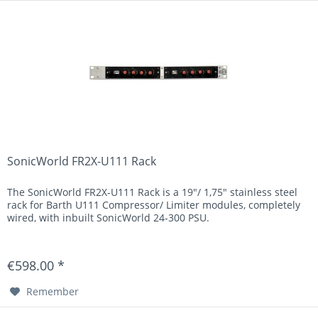
SonicWorld FR2X-U111 Rack
The SonicWorld FR2X-U111 Rack is a 19"/ 1,75" stainless steel
rack for Barth U111 Compressor/ Limiter modules, completely
wired, with inbuilt SonicWorld 24-300 PSU.
€598.00 *
Remember