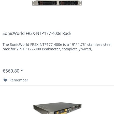
SonicWorld FR2X-NTP177-400e Rack
The SonicWorld FR2X-NTP177-400e is a 19"/ 1,75" stainless steel
rack for 2 NTP 177-400 Peakmeter, completely wired,
€569.80 *
Remember