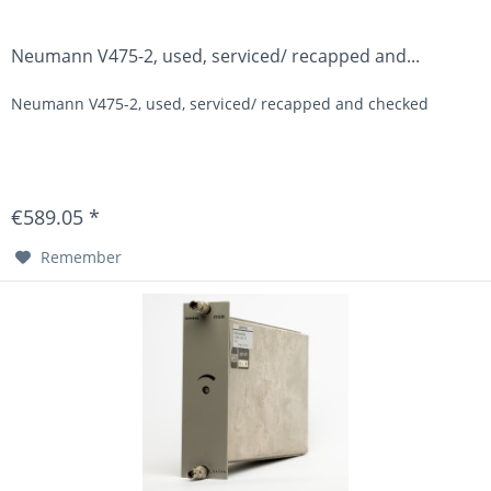
Neumann V475-2, used, serviced/ recapped and...
Neumann V475-2, used, serviced/ recapped and checked
€589.05 *
Remember