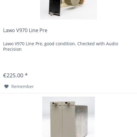
Lawo V970 Line Pre
Lawo V970 Line Pre, good condition. Checked with Audio
Precision
€225.00 *
Remember