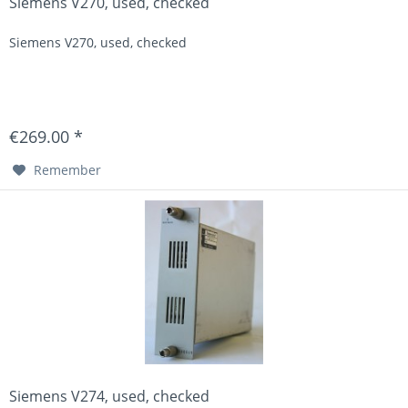
Siemens V270, used, checked
Siemens V270, used, checked
€269.00 *
Remember
Siemens V274, used, checked