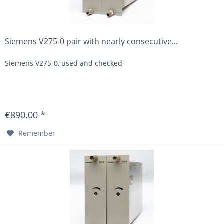
Siemens V275-0 pair with nearly consecutive...
Siemens V275-0, used and checked
€890.00 *
Remember