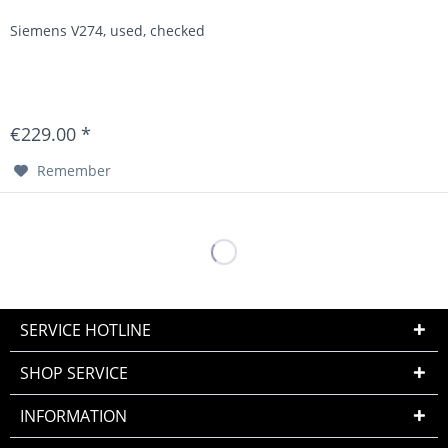
Siemens V274, used, checked
€229.00 *
Remember
SERVICE HOTLINE
SHOP SERVICE
INFORMATION