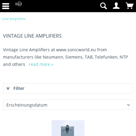
Line Amplifiers
VINTAGE LINE AMPLIFIERS
Vintage Line Amplifiers at www.sonicworld.eu from
manufacturers like Neumann, Siemens, TAB, Telefunken, NTP
and others
read more »
Filter