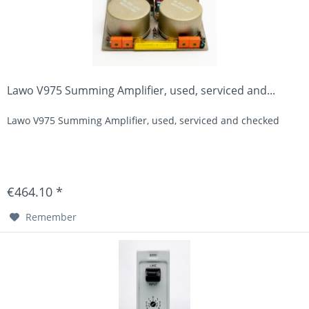
Lawo V975 Summing Amplifier, used, serviced and...
Lawo V975 Summing Amplifier, used, serviced and checked
€464.10 *
Remember