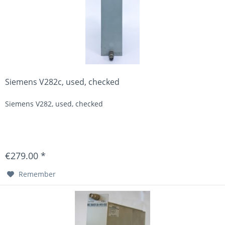
Siemens V282c, used, checked
Siemens V282, used, checked
€279.00 *
Remember