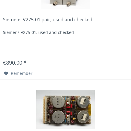
Siemens V275-01 pair, used and checked
Siemens V275-01, used and checked
€890.00 *
Remember