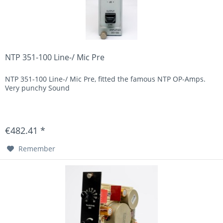
NTP 351-100 Line-/ Mic Pre
NTP 351-100 Line-/ Mic Pre, fitted the famous NTP OP-Amps.
Very punchy Sound
€482.41 *
Remember