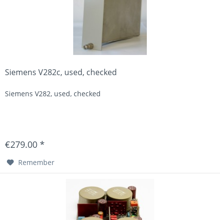
Siemens V282c, used, checked
Siemens V282, used, checked
€279.00 *
Remember