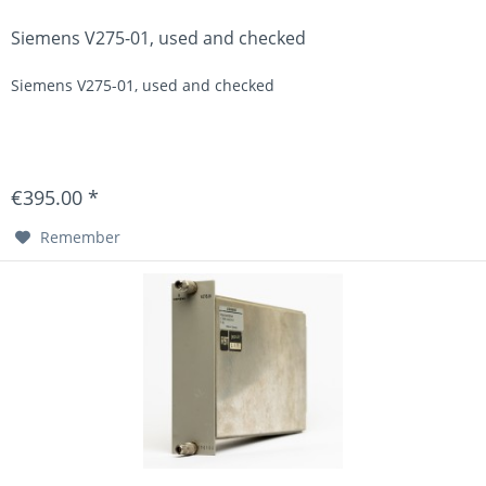
Siemens V275-01, used and checked
Siemens V275-01, used and checked
€395.00 *
Remember