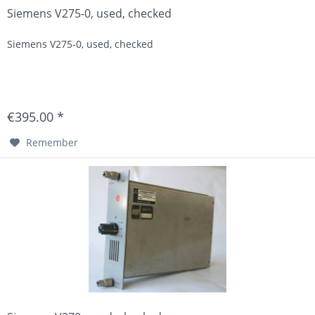
Siemens V275-0, used, checked
Siemens V275-0, used, checked
€395.00 *
Remember