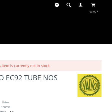
€0.00 *
s item is currently not in stock!
O EC92 TUBE NOS
Valvo
100599
iption