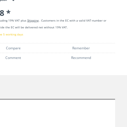
8 *
cluding 19% VAT plus
Shipping
. Customers in the EC with a valid VAT-number or
ide the EC will be delivered net without 19% VAT.
me 5 working days
Compare
Remember
Comment
Recommend