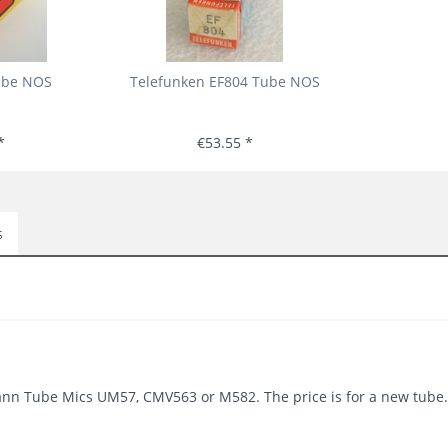
ube NOS
Telefunken EF804 Tube NOS
*
€53.55 *
s
ann Tube Mics UM57, CMV563 or M582. The price is for a new tube.