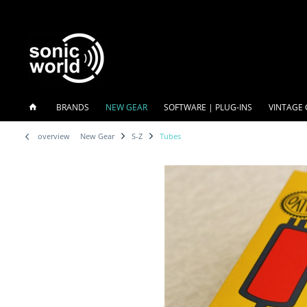
BRANDS
NEW GEAR
SOFTWARE | PLUG-INS
VINTAGE 
overview
New Gear
S-Z
Tubes