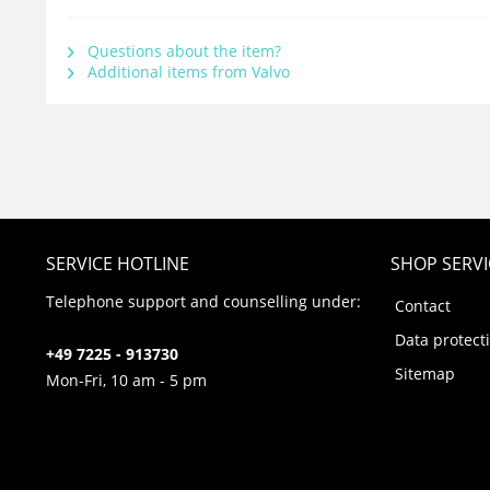
Questions about the item?
Additional items from Valvo
SERVICE HOTLINE
SHOP SERVI
Telephone support and counselling under:
Contact
Data protect
+49 7225 - 913730
Sitemap
Mon-Fri, 10 am - 5 pm