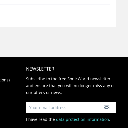
NEWSLETTER
Subscribe to the free SonicWorld newsletter
ions)
and ensure that you will no longer miss any of
our offers or news.
I have read the
data protection information
.