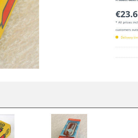
€23.6
* All prices in
customers outs
Delivery ti