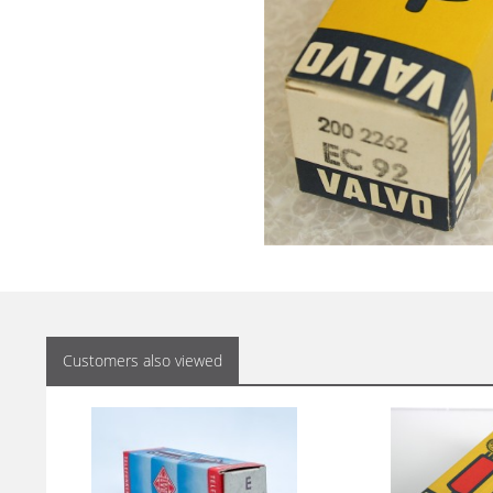
Customers also viewed