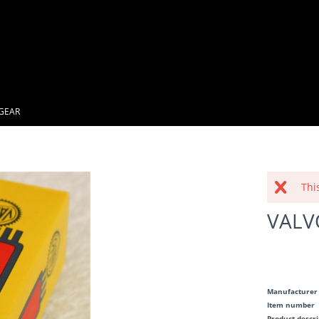
GEAR
Thi
VALV
Manufacturer
Item number
Product descr