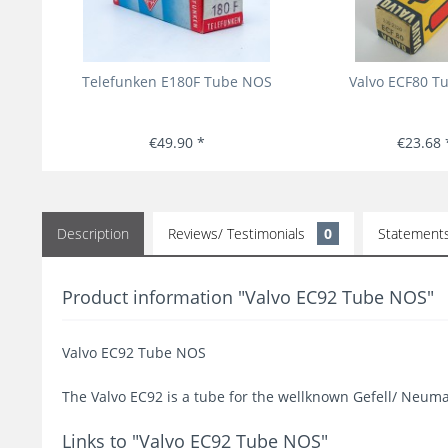
Telefunken E180F Tube NOS
Valvo ECF80 T
€49.90 *
€23.68 
Description
Reviews/ Testimonials
0
Statement
Product information "Valvo EC92 Tube NOS"
Valvo EC92 Tube NOS
The Valvo EC92 is a tube for the wellknown Gefell/ Neum
Links to "Valvo EC92 Tube NOS"