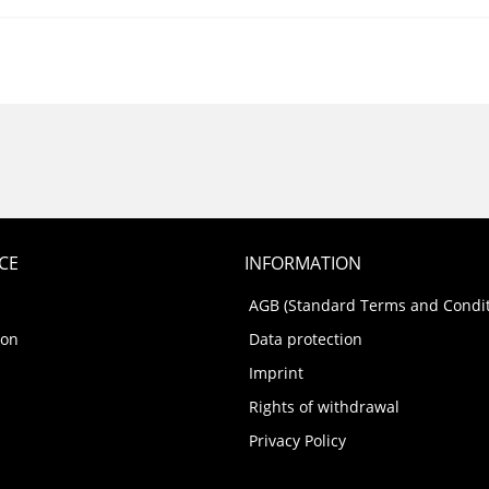
CE
INFORMATION
AGB (Standard Terms and Condit
ion
Data protection
Imprint
Rights of withdrawal
Privacy Policy