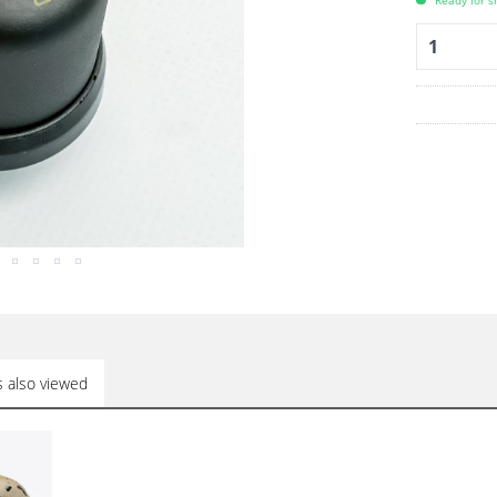
Ready for s
 also viewed