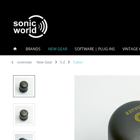
BRANDS
NEW GEAR
SOFTWARE | PLUG-INS
VINTAGE 
overview
New Gear
S-Z
Tubes