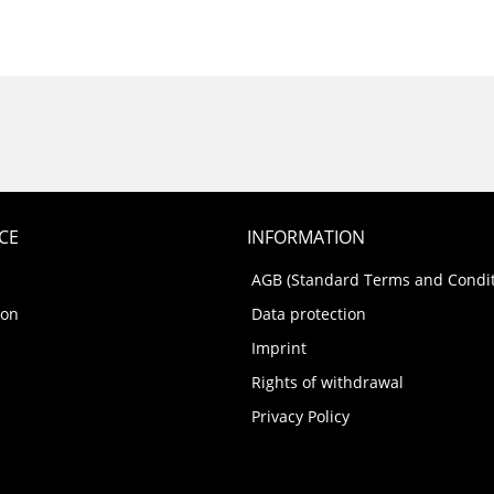
CE
INFORMATION
AGB (Standard Terms and Condit
ion
Data protection
Imprint
Rights of withdrawal
Privacy Policy