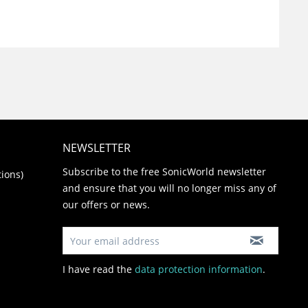
NEWSLETTER
Subscribe to the free SonicWorld newsletter
ions)
and ensure that you will no longer miss any of
our offers or news.
I have read the
data protection information
.