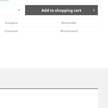
hipment
Add to
shopping cart
Compare
Remember
Comment
Recommend