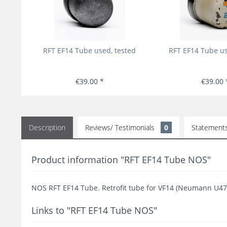
RFT EF14 Tube used, tested
RFT EF14 Tube us
€39.00 *
€39.00 
Description
Reviews/ Testimonials
0
Statement
Product information "RFT EF14 Tube NOS"
NOS RFT EF14 Tube. Retrofit tube for VF14 (Neumann U47
Links to "RFT EF14 Tube NOS"