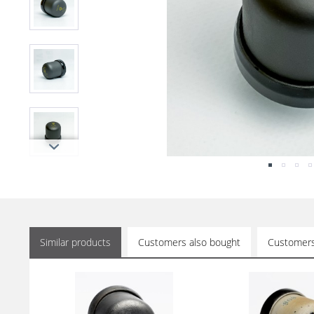
Similar products
Customers also bought
Customers