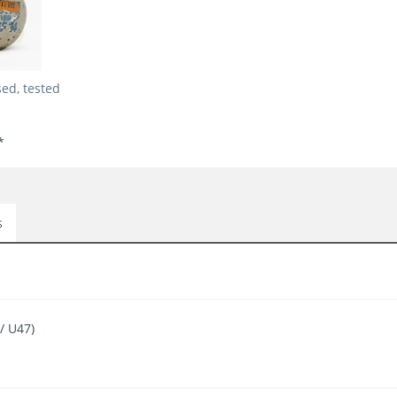
ed, tested
*
s
/ U47)