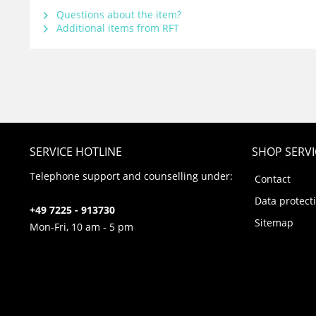
Questions about the item?
Additional items from RFT
SERVICE HOTLINE
SHOP SERVI
Telephone support and counselling under:
Contact
Data protect
+49 7225 - 913730
Sitemap
Mon-Fri, 10 am - 5 pm