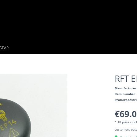
GEAR
RFT 
Manufacturer
Item number
Product descr
€69.0
* All prices in
customers outs