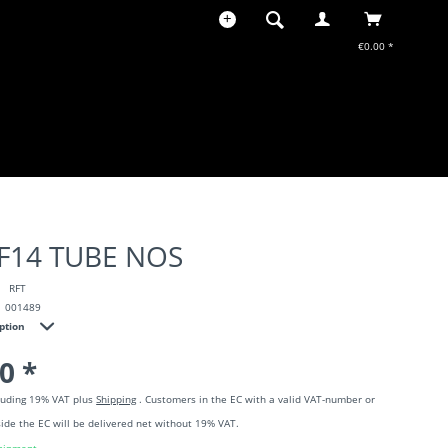
€0.00 *
EF14 TUBE NOS
RFT
001489
iption
0 *
cluding 19% VAT plus
Shipping
. Customers in the EC with a valid VAT-number or
ide the EC will be delivered net without 19% VAT.