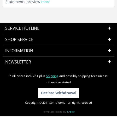
Statements preview
more
SERVICE HOTLINE
SHOP SERVICE
INFORMATION
NEWSLETTER
* All prices incl. VAT plus
Shipping
and possibly shipping fees unless
otherwise stated
Declare Withdrawal
Copyright © 2011 Sonic World - all rights reserved
Template made by
TAB10