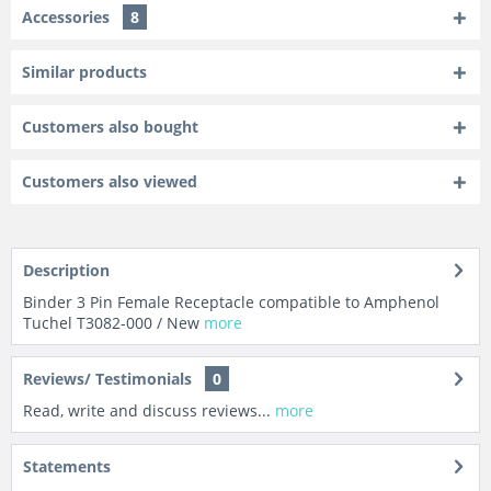
Accessories
8
Similar products
Customers also bought
Customers also viewed
Description
Binder 3 Pin Female Receptacle compatible to Amphenol
Tuchel T3082-000 / New
more
Reviews/ Testimonials
0
Read, write and discuss reviews...
more
Statements