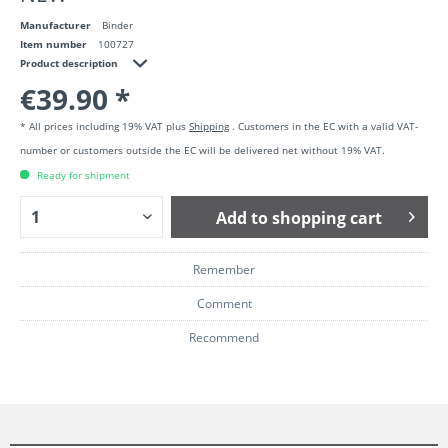
Manufacturer
Binder
Item number
100727
Product description
€39.90 *
* All prices including 19% VAT plus
Shipping
. Customers in the EC with a valid VAT-
number or customers outside the EC will be delivered net without 19% VAT.
Ready for shipment
Add to
shopping cart
Remember
Comment
Recommend