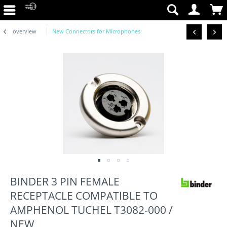
overview
New Connectors for Microphones
BINDER 3 PIN FEMALE
RECEPTACLE COMPATIBLE TO
AMPHENOL TUCHEL T3082-000 /
NEW