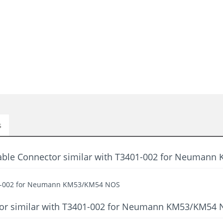
s
Cable Connector similar with T3401-002 for Neuman
401-002 for Neumann KM53/KM54 NOS
ctor similar with T3401-002 for Neumann KM53/KM54