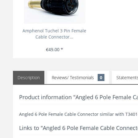
Amphenol Tuchel 3 Pin Female
Cable Connector...
€49.00 *
Description
Reviews/ Testimonials
0
Statement
Product information "Angled 6 Pole Female 
Angled 6 Pole Female Cable Connector similar with T3
Links to "Angled 6 Pole Female Cable Conne