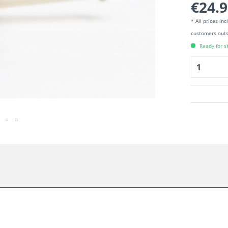
€24.9
* All prices in
customers outs
Ready for s