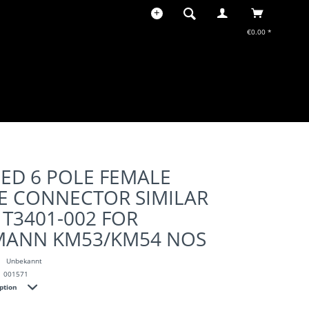
€0.00 *
ED 6 POLE FEMALE
E CONNECTOR SIMILAR
 T3401-002 FOR
ANN KM53/KM54 NOS
Unbekannt
001571
iption