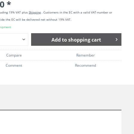
0 *
cluding 19% VAT plus
Shipping
. Customers in the EC with a valid VAT-number or
ide the EC will be delivered net without 19% VAT.
hipment
Add to
shopping cart
Compare
Remember
Comment
Recommend