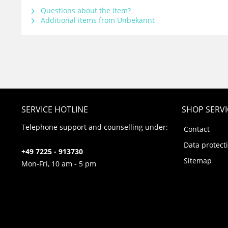
Questions about the item?
Additional items from Unbekannt
SERVICE HOTLINE
SHOP SERVI
Telephone support and counselling under:
Contact
Data protect
+49 7225 - 913730
Sitemap
Mon-Fri, 10 am - 5 pm