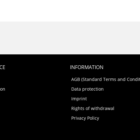
CE
INFORMATION
AGB (Standard Terms and Condit
ion
Data protection
Imprint
Rights of withdrawal
Privacy Policy