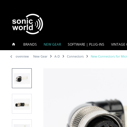
BRANDS
NEW GEAR
SOFTWARE | PLUG-INS
VINTAGE 
overview
New Gear
A-D
Connectors
New Connectors for Mic