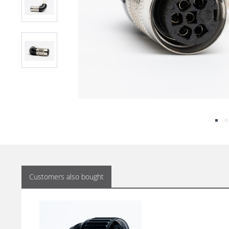
Customers also bought