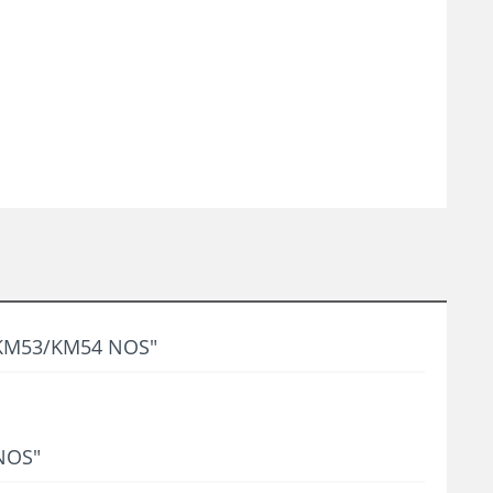
n KM53/KM54 NOS"
 NOS"