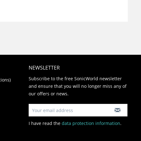
NEWSLETTER
Subscribe to the free SonicWorld newsletter
ions)
and ensure that you will no longer miss any of
our offers or news.
I have read the
data protection information
.