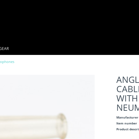
GEAR
rophones
ANGL
CABL
WITH
NEUM
Manufacturer
Item number
Product descr