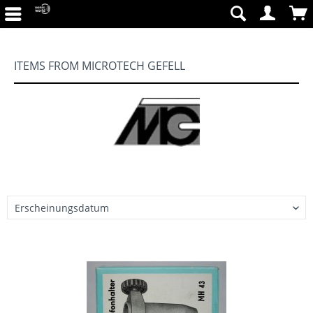
ITEMS FROM MICROTECH GEFELL