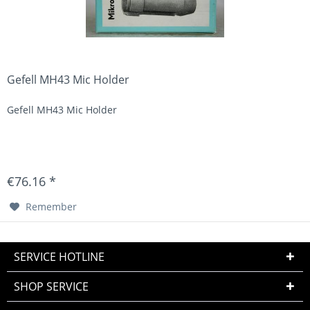
Gefell MH43 Mic Holder
Gefell MH43 Mic Holder
€76.16 *
Remember
SERVICE HOTLINE
SHOP SERVICE