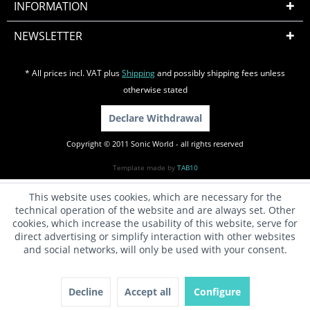
INFORMATION
NEWSLETTER
* All prices incl. VAT plus
Shipping
and possibly shipping fees unless
otherwise stated
Declare Withdrawal
Copyright © 2011 Sonic World - all rights reserved
Template made by
TAB10
This website uses cookies, which are necessary for the
technical operation of the website and are always set. Other
cookies, which increase the usability of this website, serve for
direct advertising or simplify interaction with other websites
and social networks, will only be used with your consent.
Decline
Accept all
Configure