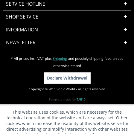
SERVICE HOTLINE
SHOP SERVICE
INFORMATION
NEWSLETTER
* All prices incl. VAT plus
Shipping
and possibly shipping fees unless
otherwise stated
Declare Withdrawal
Copyright © 2011 Sonic World - all rights reserved
Template made by
TAB10
This website uses cookies, which are necessary for the
technical operation of the website and are always set. Other
cookies, which increase the usability of this website, serve for
direct advertising or simplify interaction with other websites