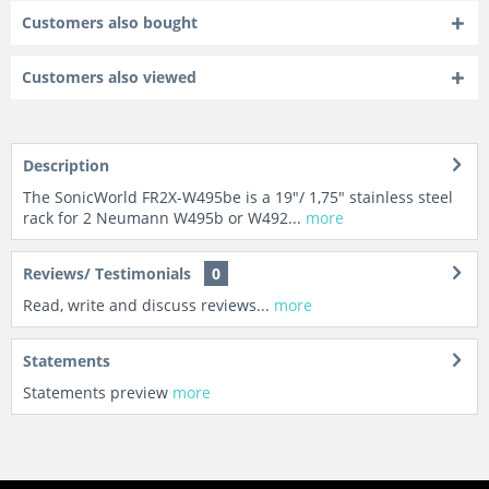
Customers also bought
Customers also viewed
Description
The SonicWorld FR2X-W495be is a 19"/ 1,75" stainless steel
rack for 2 Neumann W495b or W492...
more
Reviews/ Testimonials
0
Read, write and discuss reviews...
more
Statements
Statements preview
more