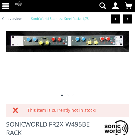
overview
SonicWorld Stainless Steel Racks 1,75
This item is currently not in stock!
SONICWORLD FR2X-W495BE
RACK