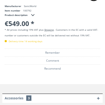
Manufacturer
SonicWorld
Item number
100792
Product description
€549.00 *
* All prices including 19% VAT plus
Shipping
. Customers in the EC with a valid VAT-
number or customers outside the EC will be delivered net without 19% VAT.
Delivery time 14 working days
Remember
Comment
Recommend
Accessories
3