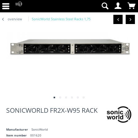
overview
SonicWorld Stainless Steel Racks 1,75
SONICWORLD FR2X-W95 RACK
Manufacturer
SonicWorld
Item number
001620