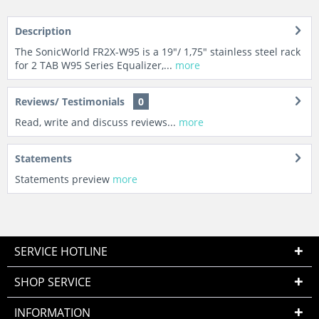
Description
The SonicWorld FR2X-W95 is a 19"/ 1,75" stainless steel rack
for 2 TAB W95 Series Equalizer,...
more
Reviews/ Testimonials
0
Read, write and discuss reviews...
more
Statements
Statements preview
more
SERVICE HOTLINE
SHOP SERVICE
INFORMATION