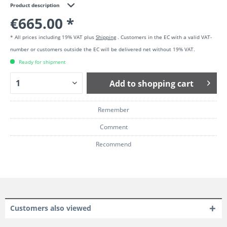
Product description
€665.00 *
* All prices including 19% VAT plus
Shipping
. Customers in the EC with a valid VAT-
number or customers outside the EC will be delivered net without 19% VAT.
Ready for shipment
Add to
shopping cart
Remember
Comment
Recommend
Customers also viewed