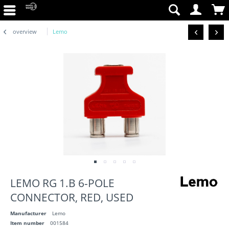
overview
Lemo
LEMO RG 1.B 6-POLE
CONNECTOR, RED, USED
Manufacturer
Lemo
Item number
001584