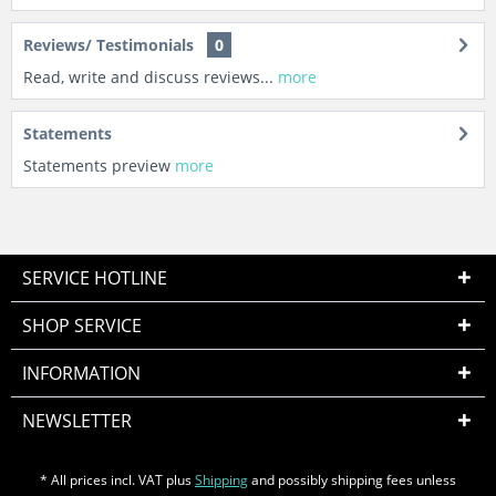
Reviews/ Testimonials
0
Read, write and discuss reviews...
more
Statements
Statements preview
more
SERVICE HOTLINE
SHOP SERVICE
INFORMATION
NEWSLETTER
* All prices incl. VAT plus
Shipping
and possibly shipping fees unless