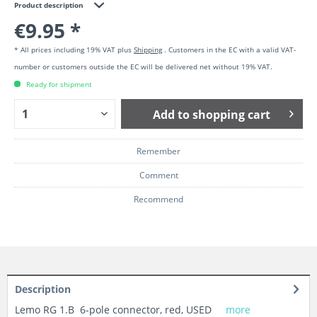
Product description
€9.95 *
* All prices including 19% VAT plus
Shipping
. Customers in the EC with a valid VAT-
number or customers outside the EC will be delivered net without 19% VAT.
Ready for shipment
Add to
shopping cart
Remember
Comment
Recommend
Description
Lemo RG 1.B 6-pole connector, red, USED
more